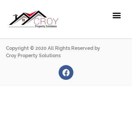
Copyright © 2020 All Rights Reserved by
Croy Property Solutions